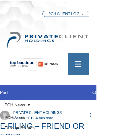
PCH CLIENT LOGIN
Post
PCH News
PRIVATE CLIENT HOLDINGS
PCH News
Mar 11, 2019
4 min read
E-FILING – FRIEND OR
Foreign Estates