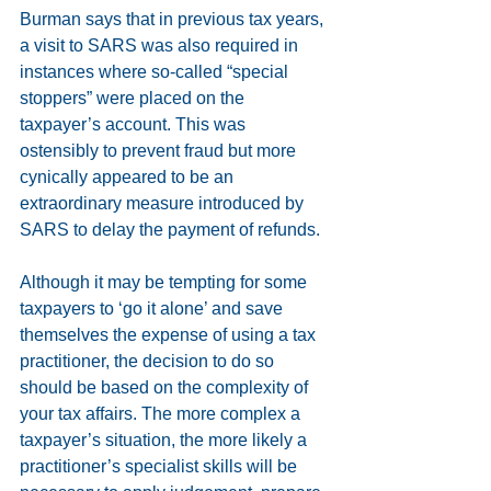
Burman says that in previous tax years, 
a visit to SARS was also required in 
instances where so-called “special 
stoppers” were placed on the 
taxpayer’s account. This was 
ostensibly to prevent fraud but more 
cynically appeared to be an 
extraordinary measure introduced by 
SARS to delay the payment of refunds.
Although it may be tempting for some 
taxpayers to ‘go it alone’ and save 
themselves the expense of using a tax 
practitioner, the decision to do so 
should be based on the complexity of 
your tax affairs. The more complex a 
taxpayer’s situation, the more likely a 
practitioner’s specialist skills will be 