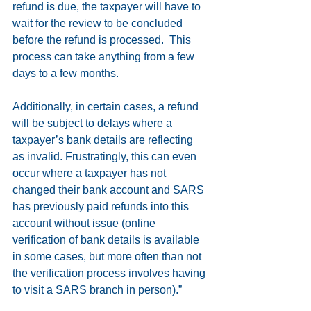
refund is due, the taxpayer will have to 
wait for the review to be concluded 
before the refund is processed.  This 
process can take anything from a few 
days to a few months. 
Additionally, in certain cases, a refund 
will be subject to delays where a 
taxpayer’s bank details are reflecting 
as invalid. Frustratingly, this can even 
occur where a taxpayer has not 
changed their bank account and SARS 
has previously paid refunds into this 
account without issue (online 
verification of bank details is available 
in some cases, but more often than not 
the verification process involves having 
to visit a SARS branch in person).”