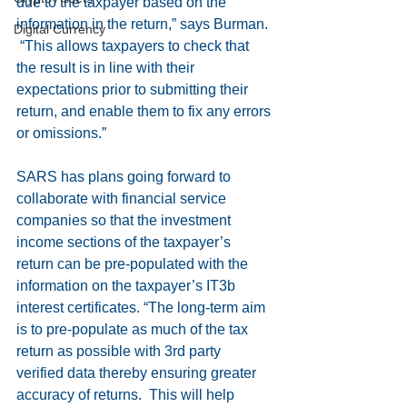
due to the taxpayer based on the 
information in the return,” says Burman. 
Digital Currency
 “This allows taxpayers to check that 
the result is in line with their 
expectations prior to submitting their 
return, and enable them to fix any errors 
or omissions.”
SARS has plans going forward to 
collaborate with financial service 
companies so that the investment 
income sections of the taxpayer’s 
return can be pre-populated with the 
information on the taxpayer’s IT3b 
interest certificates. “The long-term aim 
is to pre-populate as much of the tax 
return as possible with 3rd party 
verified data thereby ensuring greater 
accuracy of returns.  This will help 