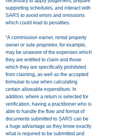
necessary to apply judgement, prepare 
supporting schedules, and interact with 
SARS to avoid errors and omissions 
which could lead to penalties.
“A commission earner, rental property 
owner or sole proprietor, for example, 
may be unaware of the expenses which 
they are entitled to claim and those 
which they are specifically prohibited 
from claiming, as well as the accepted 
formulae to use when calculating 
certain allowable expenditure. In 
addition, where a return is selected for 
verification, having a practitioner who is 
able to handle the flow and format of 
documents submitted to SARS can be 
a huge advantage as they know exactly 
what is required to be submitted and 