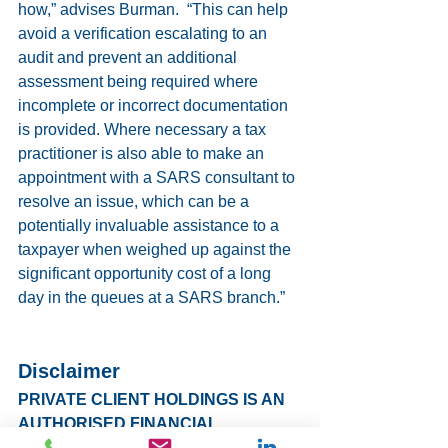
how,” advises Burman.  “This can help 
avoid a verification escalating to an 
audit and prevent an additional 
assessment being required where 
incomplete or incorrect documentation 
is provided. Where necessary a tax 
practitioner is also able to make an 
appointment with a SARS consultant to 
resolve an issue, which can be a 
potentially invaluable assistance to a 
taxpayer when weighed up against the 
significant opportunity cost of a long 
day in the queues at a SARS branch.”
Disclaimer
PRIVATE CLIENT HOLDINGS IS AN 
AUTHORISED FINANCIAL 
SERVICES PROVIDER (LICENSE 