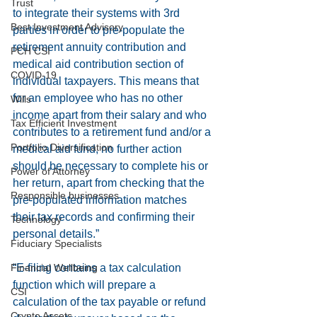
Trust
to integrate their systems with 3rd 
Best Investment Advisory
parties in order to pre-populate the 
retirement annuity contribution and 
PCH CSI
medical aid contribution section of 
COVID-19
individual taxpayers. This means that 
for an employee who has no other 
Wills
income apart from their salary and who 
Tax Efficient Investment
contributes to a retirement fund and/or a 
Portfolio Diversification
medical aid fund, no further action 
should be necessary to complete his or 
Power of Attorney
her return, apart from checking that the 
Responsible businesses
pre-populated information matches 
their tax records and confirming their 
Technology
personal details.”
Fiduciary Specialists
Financial Wellbeing
“E-filing contains a tax calculation 
function which will prepare a 
CSI
calculation of the tax payable or refund 
Crypto Assets