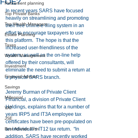
FOE?
Retirement planning
In recent years SARS have focused 
Top Private Banks
heavily on streamlining and promoting 
Top Wealth Managers
their free online e-filing system in an 
effort to encourage taxpayers to use 
Estate Planning
this platform.  The hope is that the 
Taxes
increased user-friendliness of the 
system, as well as the on-line help 
Wealth Management
offered by their consultants, will 
Investment
eliminate the need to submit a return at 
Financial Advisor
a physical SARS branch.
Savings
Jeremy Burman of Private Client 
Millennial
Financial, a division of Private Client 
Holdings, explains that for a number of 
VAT
years IRP5 and IT3A employee tax 
JSE
certificates have been pre-populated on 
Best Adviser Firm
an individual’s IT12 tax return.  “In 
addition, SARS have recently worked 