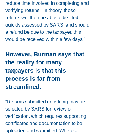
reduce time involved in completing and 
verifying returns - in theory, these 
returns will then be able to be filed, 
quickly assessed by SARS, and should 
a refund be due to the taxpayer, this 
would be received within a few days.”
However, Burman says that 
the reality for many 
taxpayers is that this 
process is far from 
streamlined. 
“Returns submitted on e-filing may be 
selected by SARS for review or 
verification, which requires supporting 
certificates and documentation to be 
uploaded and submitted. Where a 