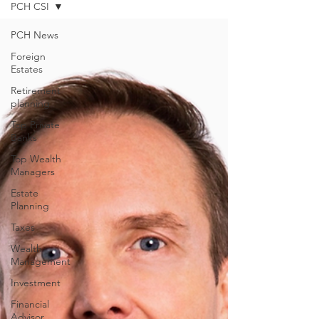
PCH CSI
PCH News
Foreign
Estates
Retirement
planning
Top Private
Banks
Top Wealth
Managers
Estate
Planning
Taxes
Wealth
Management
Investment
Financial
Advisor