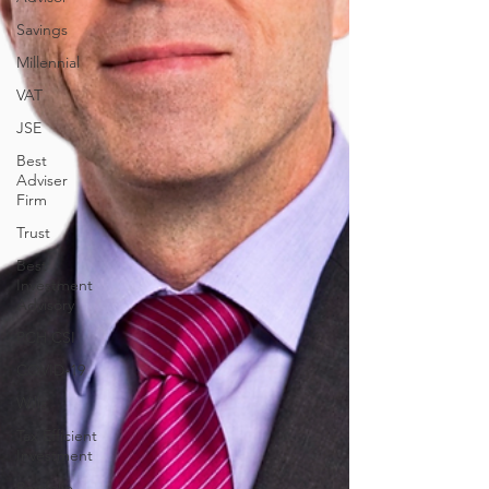
Savings
Millennial
VAT
JSE
Best
Adviser
Firm
Trust
Best
Investment
Advisory
PCH CSI
COVID-19
Wills
Tax Efficient
Investment
Portfolio