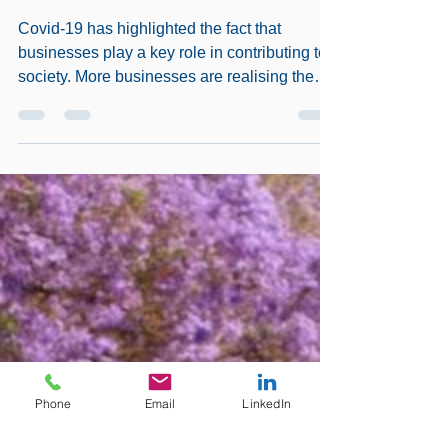
BUSINESS PRACTICE
Covid-19 has highlighted the fact that
businesses play a key role in contributing to
society. More businesses are realising the
essential...
Phone
Email
LinkedIn