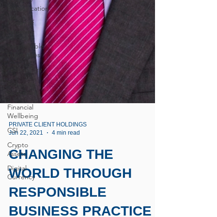
Diversification
Power of
Attorney
Responsible
businesses
Technology
Fiduciary
Specialists
Financial
Wellbeing
CSI
Crypto
PRIVATE CLIENT HOLDINGS
Jun 22, 2021
4 min read
Assets
Digital
CHANGING THE
Currency
WORLD THROUGH
RESPONSIBLE