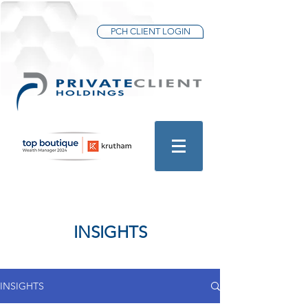
PCH CLIENT LOGIN
INSIGHTS
INSIGHTS