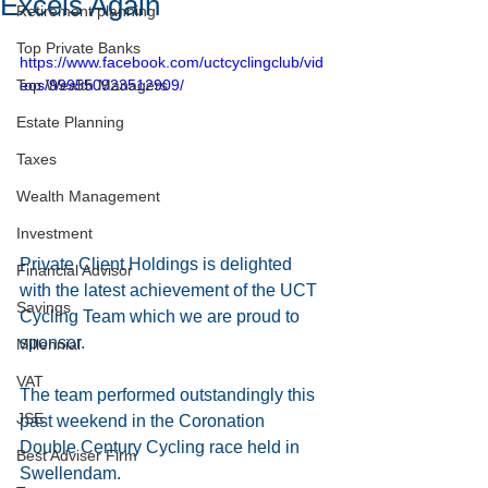
Excels Again
Retirement planning
Top Private Banks
https://www.facebook.com/uctcyclingclub/vid
Top Wealth Managers
eos/999550923512909/
Estate Planning
Taxes
Wealth Management
Investment
Private Client Holdings is delighted 
Financial Advisor
with the latest achievement of the UCT 
Savings
Cycling Team which we are proud to 
sponsor. 
Millennial
VAT
The team performed outstandingly this 
JSE
past weekend in the Coronation 
Double Century Cycling race held in 
Best Adviser Firm
Swellendam.