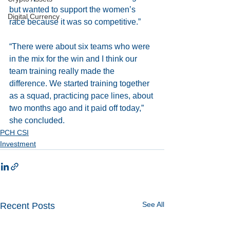
but wanted to support the women’s 
Digital Currency
race because it was so competitive.” 
“There were about six teams who were 
in the mix for the win and I think our 
team training really made the 
difference. We started training together 
as a squad, practicing pace lines, about 
two months ago and it paid off today,” 
she concluded.
PCH CSI
Investment
See All
Recent Posts