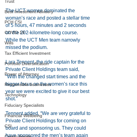
Trust
The UCT women dominated the 
Best Investment Advisory
woman’s race and posted a stellar time 
PCH CSI
of 5 hours, 47 minutes and 2 seconds 
on the 202-kilometre-long course. 
COVID-19
While the UCT Men team narrowly 
Wills
missed the podium.
Tax Efficient Investment
Lara Tennent, the ride captain for the 
Portfolio Diversification
Private Client Holdings team said, 
Power of Attorney
“With the changed start times and the 
bigger focus on the women’s race this 
Responsible businesses
year we were excited to give it our best 
Technology
shot.” 
Fiduciary Specialists
Tennent added, “We are very grateful to 
Financial Wellbeing
Private Client Holdings for coming on 
CSI
board and sponsoring us. They could 
have sponsored the men’s team again 
Crypto Assets