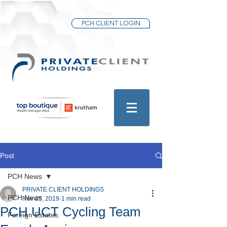
PCH CLIENT LOGIN
Post
PCH News
PRIVATE CLIENT HOLDINGS
PCH News
Nov 25, 2019
1 min read
PCH UCT Cycling Team
Foreign Estates