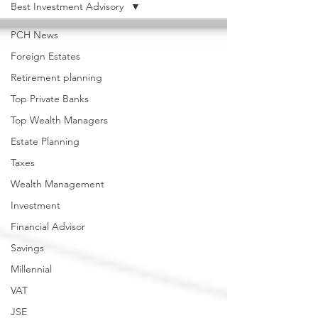
Best Investment Advisory
PCH News
Foreign Estates
Retirement planning
Top Private Banks
Top Wealth Managers
Estate Planning
Taxes
Wealth Management
Investment
Financial Advisor
Savings
Millennial
VAT
JSE