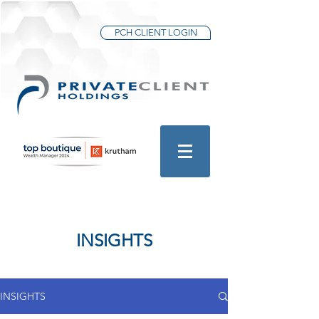
PCH CLIENT LOGIN
INSIGHTS
INSIGHTS