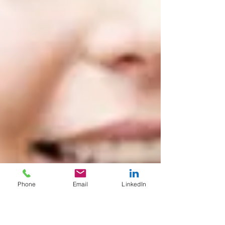
Phone
Email
LinkedIn