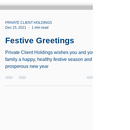
PRIVATE CLIENT HOLDINGS
Dec 15, 2021
1 min read
Festive Greetings
Private Client Holdings wishes you and your
family a happy, healthy festive season and
prosperous new year