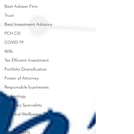
Best Adviser Firm
Trust
Best Investment Advisory
PCH CSI
COVID-19
Wills
Tax Efficient Investment
Portfolio Diversification
Power of Attorney
Responsible businesses
Technology
Fiduciary Specialists
Financial Wellbeing
CSI
Crypto Assets