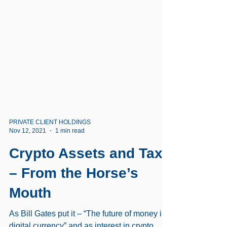
PRIVATE CLIENT HOLDINGS
Nov 12, 2021
1 min read
Crypto Assets and Tax
– From the Horse’s