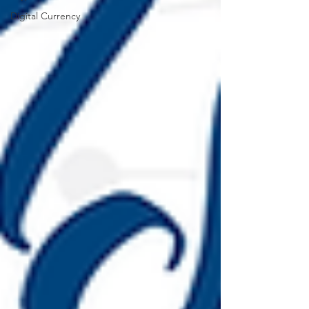
Digital Currency