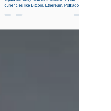
Mouth
As Bill Gates put it – “The future of money is
digital currency” and as interest in crypto
currencies like Bitcoin, Ethereum, Polkadot,...