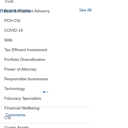
Trust
See All
Recent Posts
Best Investment Advisory
PCH CSI
COVID-19
Wills
Tax Efficient Investment
Portfolio Diversification
Power of Attorney
Responsible businesses
Technology
Fiduciary Specialists
Financial Wellbeing
Comments
CSI
Crypto Assets