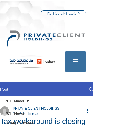
PCH CLIENT LOGIN
Post
PCH News
PRIVATE CLIENT HOLDINGS
PCH News
Jun 8
0 min read
Tax workaround is closing
Foreign Estates