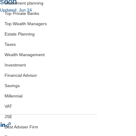
soon
Retirement planning
Updated:
Jun 24
Top Private Banks
Top Wealth Managers
Estate Planning
Taxes
Wealth Management
Investment
Financial Advisor
Savings
Millennial
VAT
JSE
Best Adviser Firm